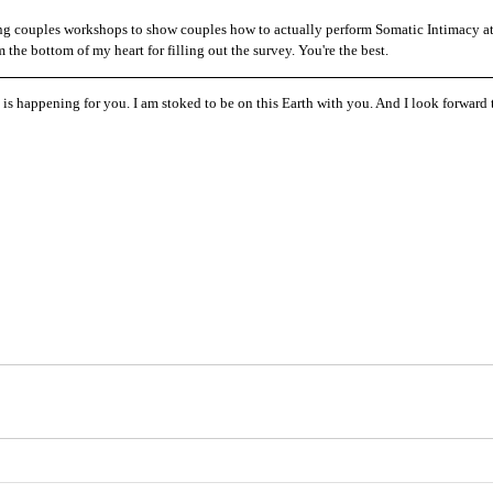
ring couples workshops to show couples how to actually perform Somatic Intimacy at
he bottom of my heart for filling out the survey. You're the best. 
t is happening for you. I am stoked to be on this Earth with you. And I look forward