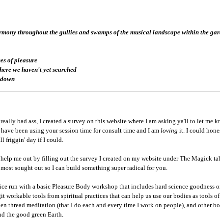
armony throughout the gullies and swamps of the musical landscape within the gard
es of pleasure
ere we haven't yet searched 
e down
really bad ass, I created a survey on this website where I am asking ya'll to let me 
u have been using your session time for consult time and I am 
loving
 it. I could hon
l friggin' day if I could. 
 help me out by filling out the survey I created on my website under The Magick tab 
 most sought out so I can build something super radical for you. 
actice run with a basic Pleasure Body workshop that includes hard science goodness 
it workable tools from spiritual practices that can help us use our bodies as tools of
en thread meditation (that I do each and every time I work on people), and other bod
nd the good green Earth. 