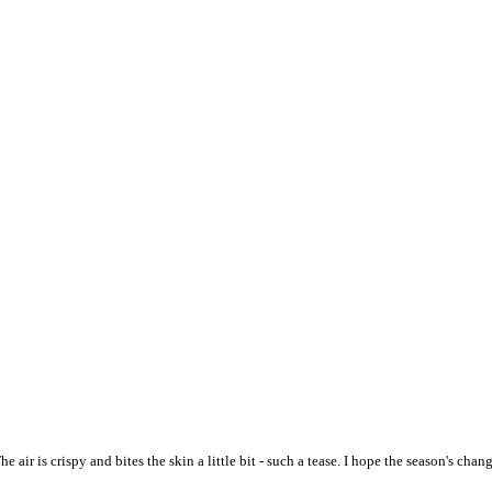
ir is crispy and bites the skin a little bit - such a tease. I hope the season's ch