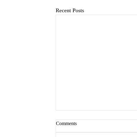
Recent Posts
Comments