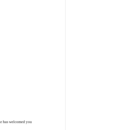
ange has welcomed you 