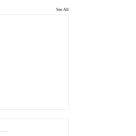
See All