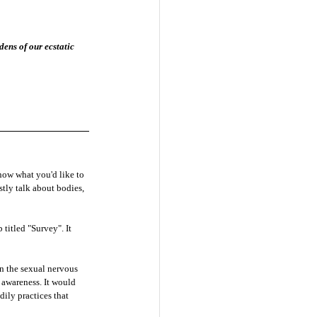
ens of our ecstatic 
know what you'd like to 
estly talk about bodies, 
titled "Survey". It 
on the sexual nervous 
 awareness. It would 
ily practices that 