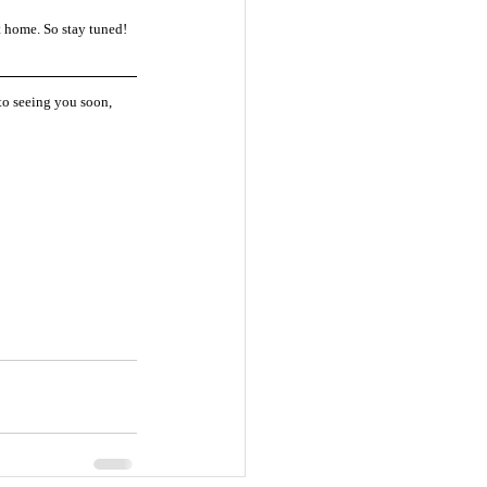
 home. So stay tuned! 
 to seeing you soon, 