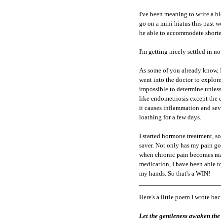
I've been meaning to write a b
go on a mini hiatus this past 
be able to accommodate shorter
I'm getting nicely settled in 
As some of you already know, I
went into the doctor to explore
impossible to determine unless
like endometriosis except the 
it causes inflammation and sever
loathing for a few days. 
I started hormone treatment, so
saver. Not only has my pain gon
when chronic pain becomes mana
medication, I have been able t
my hands. So that's a WIN!
Here's a little poem I wrote ba
Let the gentleness awaken the 