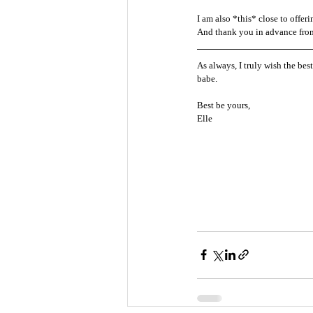
I am also *this* close to offe
And thank you in advance from t
As always, I truly wish the bes
babe. 
Best be yours, 
Elle