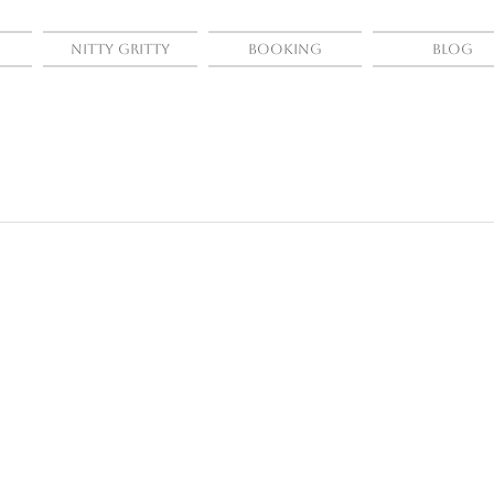
Nitty Gritty
Booking
Blog