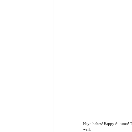
Heyo babes! Happy Autumn! The a
well. 