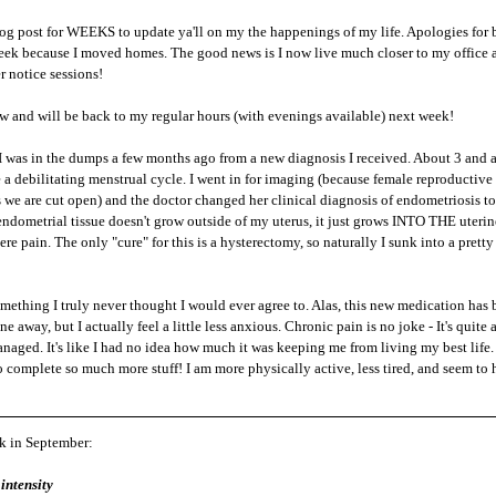
log post for WEEKS to update ya'll on my the happenings of my life. Apologies for b
week because I moved homes. The good news is I now live much closer to my office an
 notice sessions!
now and will be back to my regular hours (with evenings available) next week!
 was in the dumps a few months ago from a new diagnosis I received. About 3 and a 
 a debilitating menstrual cycle. I went in for imaging (because female reproductive 
 we are cut open) and the doctor changed her clinical diagnosis of endometriosis to
endometrial tissue doesn't grow outside of my uterus, it just grows INTO THE uterin
e pain. The only "cure" for this is a hysterectomy, so naturally I sunk into a pretty 
mething I truly never thought I would ever agree to. Alas, this new medication has 
e away, but I actually feel a little less anxious. Chronic pain is no joke - It's qui
ged. It's like I had no idea how much it was keeping me from living my best life. 
o complete so much more stuff! I am more physically active, less tired, and seem to 
ck in September:
intensity 