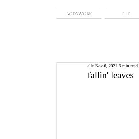
Bodywork
Elle
elle
Nov 6, 2021
3 min read
fallin' leaves