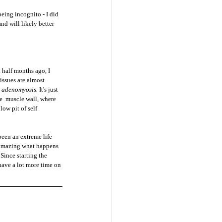
eing incognito - I did 
d will likely better 
half months ago, I 
issues are almost 
 
adenomyosis. 
It's just 
e  muscle wall, where 
low pit of self 
been an extreme life 
te amazing what happens 
Since starting the 
have a lot more time on 