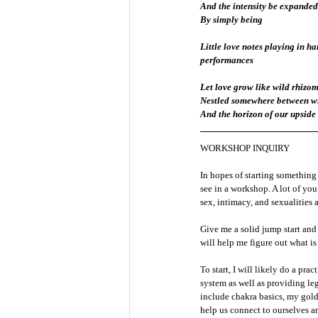
And the intensity be expanded
By simply being
Little love notes playing in h
performances
Let love grow like wild rhizom
Nestled somewhere between wh
And the horizon of our upsid
WORKSHOP INQUIRY
In hopes of starting something 
see in a workshop. A lot of yo
sex, intimacy, and sexualities al
Give me a solid jump start and
will help me figure out what is
To start, I will likely do a pr
system as well as providing leg
include chakra basics, my gold
help us connect to ourselves a