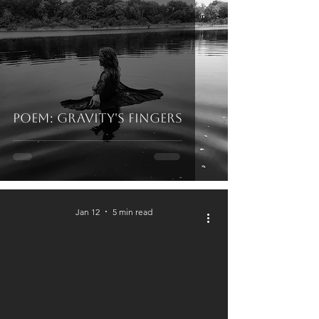
Poem: Gravity's Fingers
Jan 12
5 min read