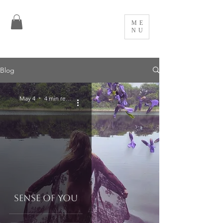
ME
NU
Blog
May 4
4 min read
Sense of You