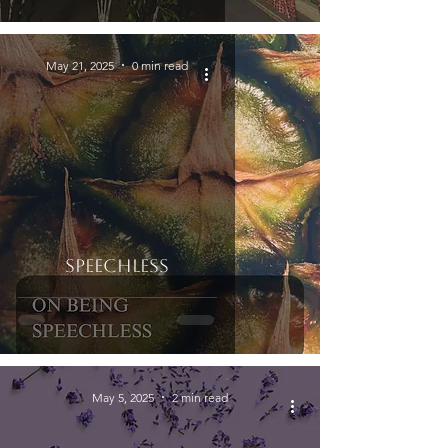
May 21, 2025
0 min read
Speechless
May 5, 2025
2 min read