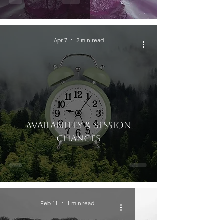
Apr 7
2 min read
Availability & Session
Changes
Feb 11
1 min read