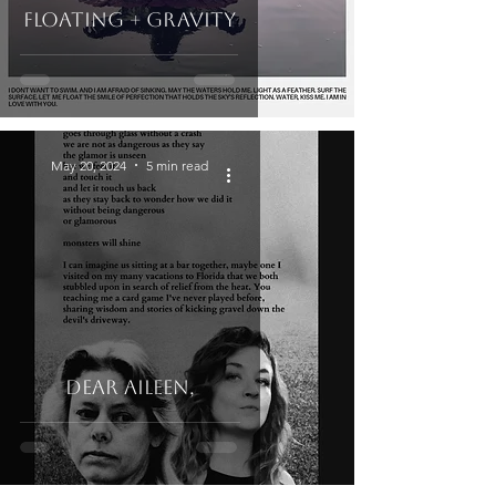
Floating + Gravity
May 20, 2024
5 min read
Dear Aileen,