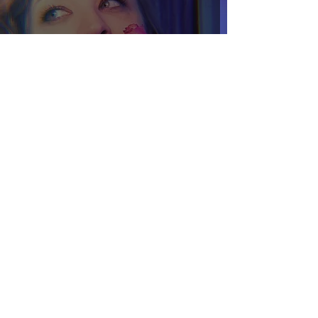
Extraction v. Sovereignty
Sep 22, 2022
4 min read