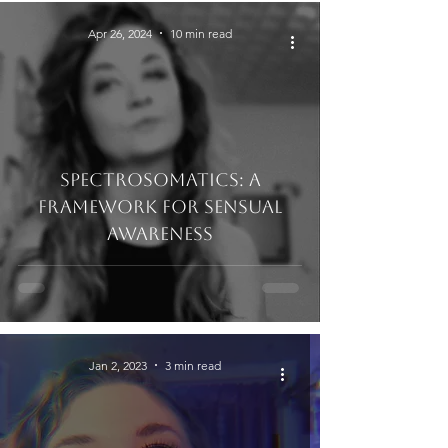
Apr 26, 2024
10 min read
Spectrosomatics: A
Framework for Sensual
Awareness
Jan 2, 2023
3 min read