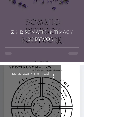
Zine: Somatic Intimacy
Bodywork
Mar 20, 2025
8 min read