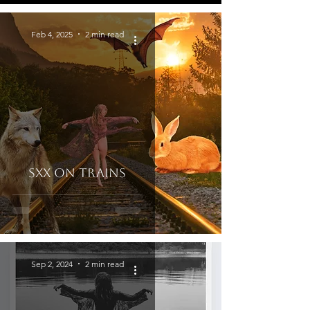
Feb 4, 2025
2 min read
Sxx on Trains
Sep 2, 2024
2 min read