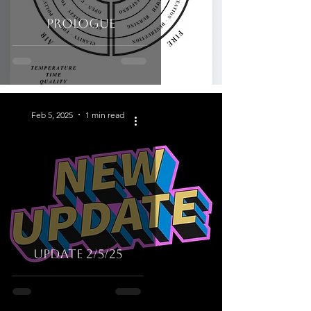
Prologue
Feb 5, 2025
1 min read
UPDATE 2/5/25