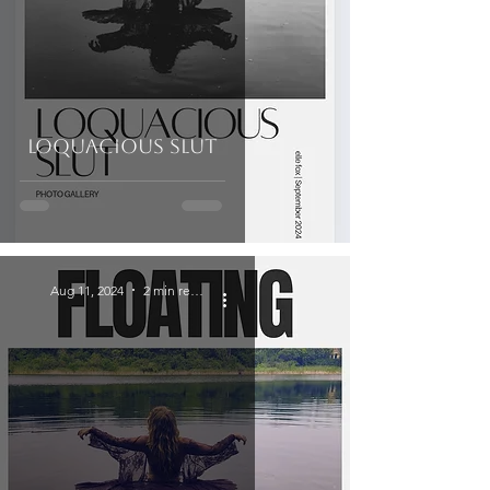
Loquacious Slut
Aug 11, 2024
2 min read