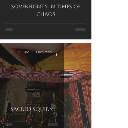
Sovereignty in Times of
Chaos
Jul 21, 2025
1 min read
Sacred Squirm